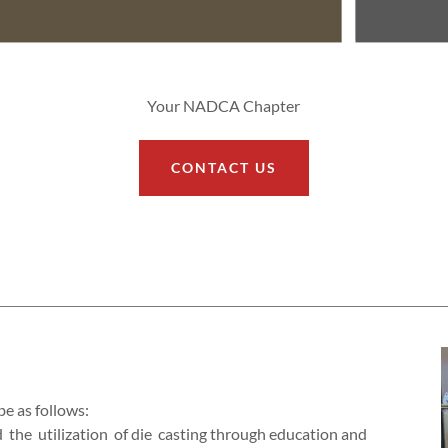
Your NADCA Chapter
CONTACT US
be as follows:
d the utilization of die casting through education and