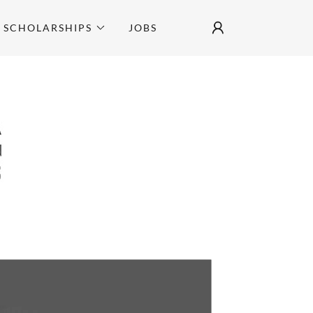
SCHOLARSHIPS
JOBS