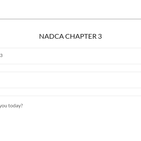
NADCA CHAPTER 3
3