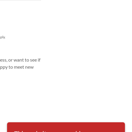
ply.
ss, or want to see if
happy to meet new