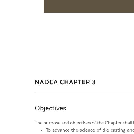
NADCA CHAPTER 3
Objectives
The purpose and objectives of the Chapter shall 
​​To advance the science of die casting an