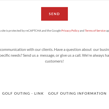
SEND
s site is protected by reCAPTCHA and the Google
Privacy Policy
and
Terms of Service
ap
 communication with our clients. Have a question about our busine
ecific needs? Send us a message, or give us a call. We're always 
customers!
GOLF OUTING - LINK
GOLF OUTING INFORMATION