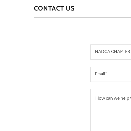
CONTACT US
NADCA CHAPTER 
Email*