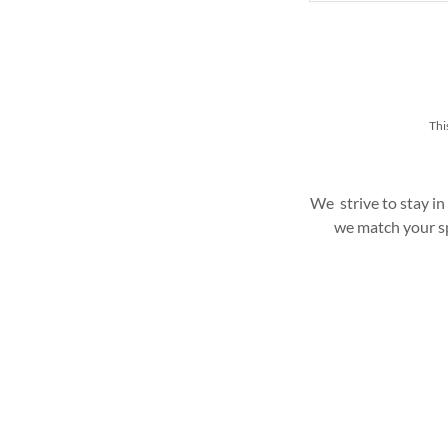
Thi
We strive to stay in
we match your sp