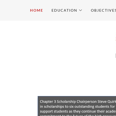
HOME
EDUCATION
OBJECTIVE