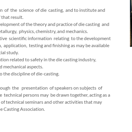
of the science of die casting, and to institute and
 that result.
elopment of the theory and practice of die casting and
tallurgy, physics, chemistry, and mechanics.
ve scientific information relating to the development
n, application, testing and finishing as may be available
ial study.
on related to safety in the die casting industry,
and mechanical aspects.
 the discipline of die-casting.
ough the presentation of speakers on subjects of
 technical persons may be drawn together, acting as a
 of technical seminars and other activities that may
e Casting Association.