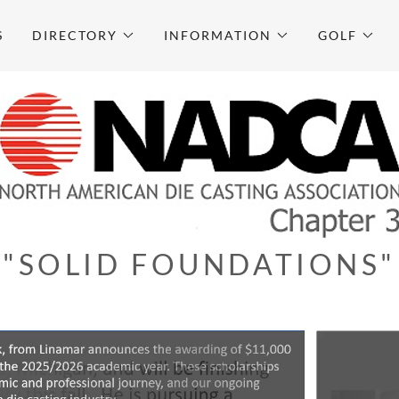
S
DIRECTORY
INFORMATION
GOLF
"SOLID FOUNDATIONS"