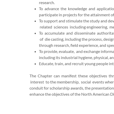
research.
To advance the knowledge and application 
participate in projects for the attainment of
To support and stimulate the study and dev
related sciences including engineering, me
To accumulate and disseminate authoritati
of die casting, including the process, desig
through research, field experience, and spec
To provide, evaluate, and exchange informati
including its industrial hygiene, physical, 
Educate, train, and recruit young people into
The Chapter can manifest these objectives thr
interest to the membership, social events where
conduit for scholarship awards, the presentation
enhance the objectives of the North American Di