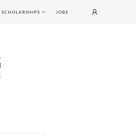
SCHOLARSHIPS
JOBS