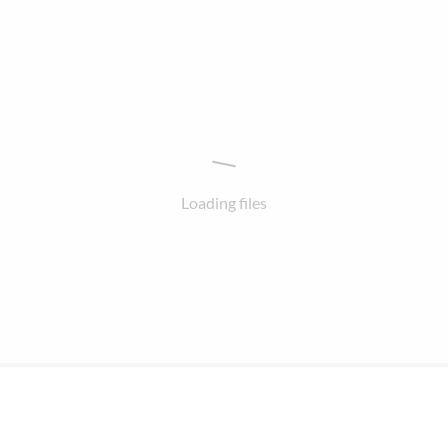
Loading files