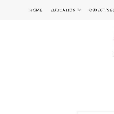
HOME
EDUCATION
OBJECTIVE