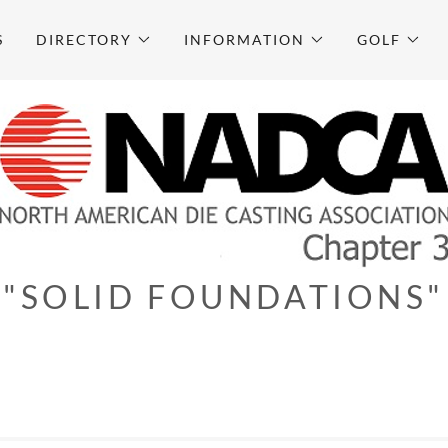
S
DIRECTORY
INFORMATION
GOLF
"SOLID FOUNDATIONS"